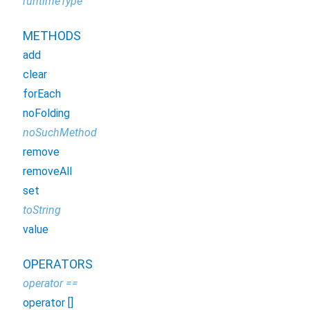
runtimeType
METHODS
add
clear
forEach
noFolding
noSuchMethod
remove
removeAll
set
toString
value
OPERATORS
operator ==
operator []