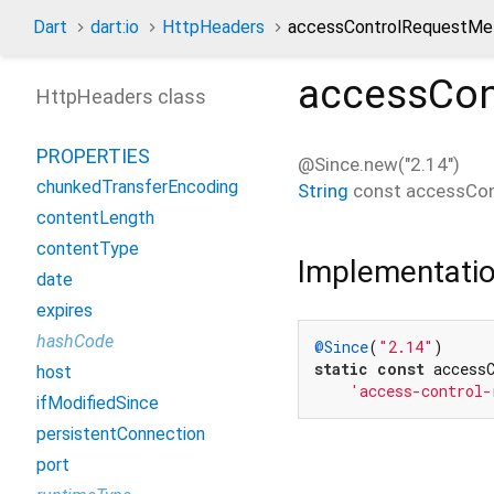
Dart
dart:io
HttpHeaders
accessControlRequestMe
accessCon
HttpHeaders class
PROPERTIES
@Since.new("2.14")
chunkedTransferEncoding
String
const
accessCo
contentLength
contentType
Implementati
date
expires
hashCode
@Since
(
"2.14"
static
const
 accessC
host
'access-control-
ifModifiedSince
persistentConnection
port