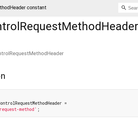
thodHeader constant
trolRequestMethodHeade
ntrolRequestMethodHeader
on
ontrolRequestMethodHeader =

request-method'
;