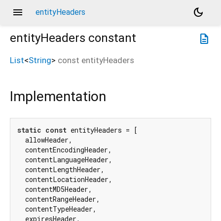
menu
dark_mode
entityHeaders
entityHeaders
constant
description
List
<
String
>
const
entityHeaders
Implementation
static
const
 entityHeaders = [

  allowHeader,

  contentEncodingHeader,

  contentLanguageHeader,

  contentLengthHeader,

  contentLocationHeader,

  contentMD5Header,

  contentRangeHeader,

  contentTypeHeader,

  expiresHeader,
