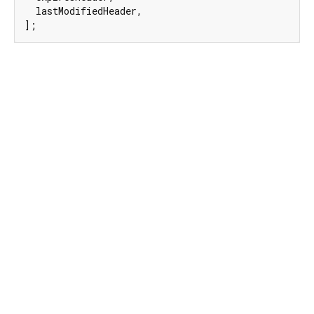
  lastModifiedHeader,

];