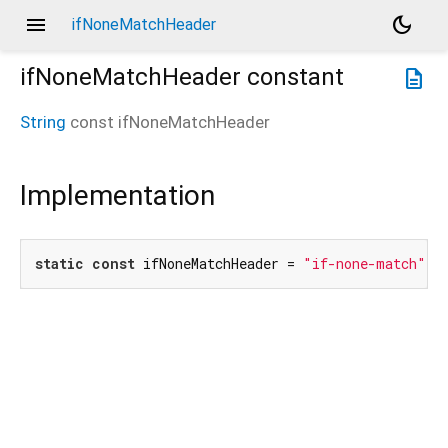
menu
dark_mode
ifNoneMatchHeader
ifNoneMatchHeader
constant
description
String
const
ifNoneMatchHeader
Implementation
static
const
 ifNoneMatchHeader = 
"if-none-match"
;