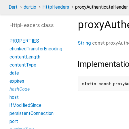
Dart
dart:io
HttpHeaders
proxyAuthenticateHeader
proxyAuth
HttpHeaders class
PROPERTIES
String
const
proxyAuth
chunkedTransferEncoding
contentLength
Implementati
contentType
date
expires
static
const
 proxyA
hashCode
host
ifModifiedSince
persistentConnection
port