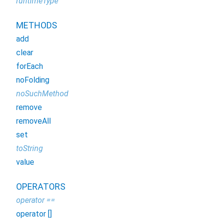
runtimeType
METHODS
add
clear
forEach
noFolding
noSuchMethod
remove
removeAll
set
toString
value
OPERATORS
operator ==
operator []