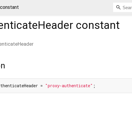
 constant
enticateHeader
constant
enticateHeader
on
uthenticateHeader = 
"proxy-authenticate"
;