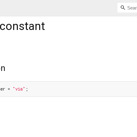
constant
on
der = 
"via"
;