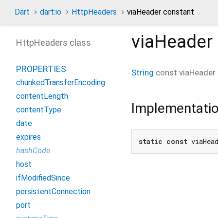
Dart
dart:io
HttpHeaders
viaHeader constant
viaHeader
HttpHeaders class
PROPERTIES
String
const
viaHeader
chunkedTransferEncoding
contentLength
Implementati
contentType
date
expires
static
const
 viaHea
hashCode
host
ifModifiedSince
persistentConnection
port