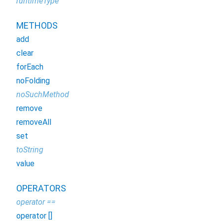
runtimeType
METHODS
add
clear
forEach
noFolding
noSuchMethod
remove
removeAll
set
toString
value
OPERATORS
operator ==
operator []