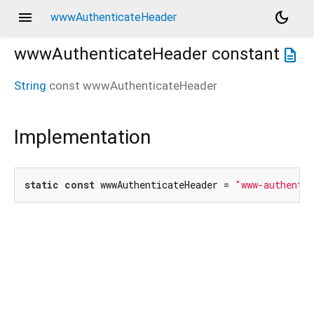
menu
dark_mode
wwwAuthenticateHeader
wwwAuthenticateHeader
constant
description
String
const
wwwAuthenticateHeader
Implementation
static
const
 wwwAuthenticateHeader = 
"www-authenti