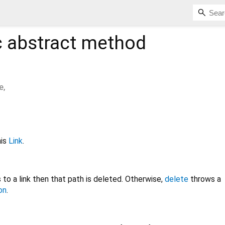
c
abstract method
e
,
his
Link
.
to a link then that path is deleted. Otherwise,
delete
throws a
on
.