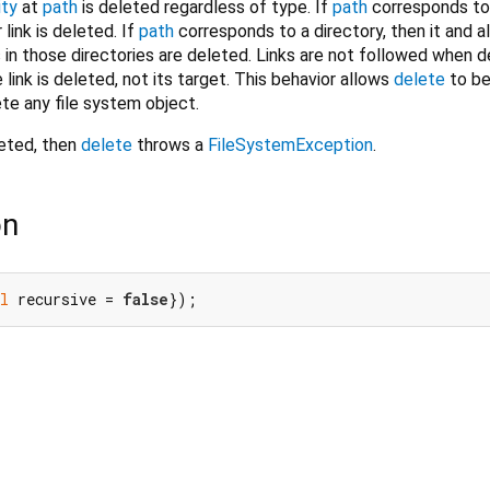
ity
at
path
is deleted regardless of type. If
path
corresponds to a
r link is deleted. If
path
corresponds to a directory, then it and al
s in those directories are deleted. Links are not followed when d
e link is deleted, not its target. This behavior allows
delete
to be
ete any file system object.
eted, then
delete
throws a
FileSystemException
.
on
l
 recursive = 
false
});