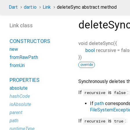
Dart
dart:io
Link
deleteSync abstract method
deleteSyn
Link class
CONSTRUCTORS
void
deleteSync
(
{
new
bool
recursive
=
fals
})
fromRawPath
override
fromUri
PROPERTIES
Synchronously deletes t
absolute
If
is
:
recursive
false
hashCode
If
path
corresponds 
isAbsolute
FileSystemExcepti
parent
path
If
is
:
recursive
true
runtimeType