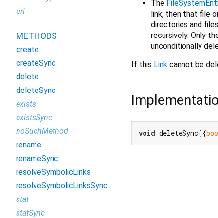
The
FileSystemEnt
uri
link, then that file o
directories and file
recursively. Only th
METHODS
unconditionally del
create
createSync
If this
Link
cannot be del
delete
deleteSync
Implementati
exists
existsSync
noSuchMethod
void
 deleteSync({
boo
rename
renameSync
resolveSymbolicLinks
resolveSymbolicLinksSync
stat
statSync