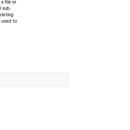
 file or
l sub-
eleting
 used to