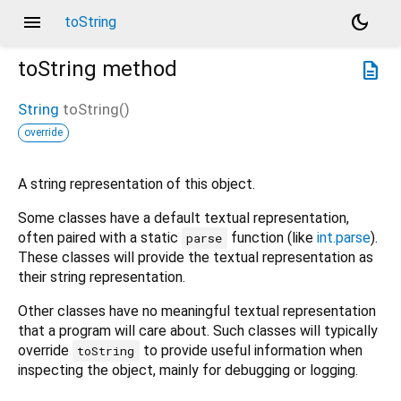
menu
dark_mode
toString
toString
method
description
String
toString
(
)
override
A string representation of this object.
Some classes have a default textual representation,
often paired with a static
function (like
int.parse
).
parse
These classes will provide the textual representation as
their string representation.
Other classes have no meaningful textual representation
that a program will care about. Such classes will typically
override
to provide useful information when
toString
inspecting the object, mainly for debugging or logging.