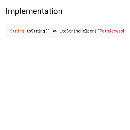
Implementation
String
 toString() => _toStringHelper(
"PathAccessExc