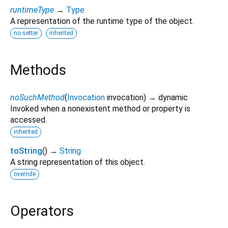
runtimeType
→
Type
A representation of the runtime type of the object.
no setter
inherited
Methods
noSuchMethod
(
Invocation
invocation
)
→ dynamic
Invoked when a nonexistent method or property is
accessed.
inherited
toString
(
)
→
String
A string representation of this object.
override
Operators