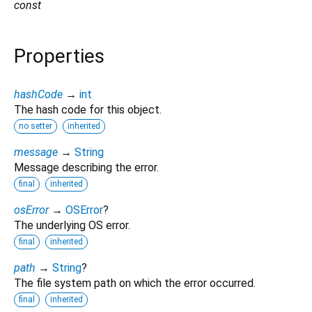
const
Properties
hashCode
→
int
The hash code for this object.
no setter
inherited
message
→
String
Message describing the error.
final
inherited
osError
→
OSError
?
The underlying OS error.
final
inherited
path
→
String
?
The file system path on which the error occurred.
final
inherited