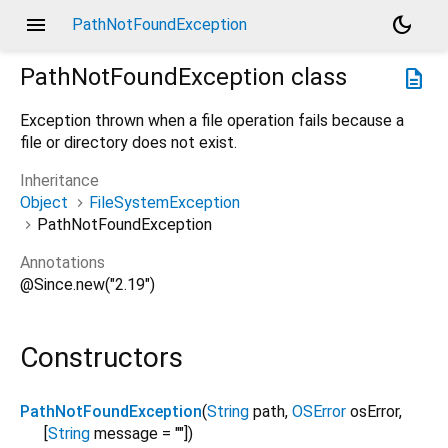
menu
dark_mode
PathNotFoundException
PathNotFoundException
class
description
Exception thrown when a file operation fails because a
file or directory does not exist.
Inheritance
Object
FileSystemException
PathNotFoundException
Annotations
@Since.new("2.19")
Constructors
PathNotFoundException
(
String
path
,
OSError
osError
,
[
String
message
=
""
])