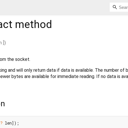
act method
n
])
om the socket.
ing and will only return data if data is available. The number of 
fewer bytes are available for immediate reading. If no data is ava
on
t?
 len]);