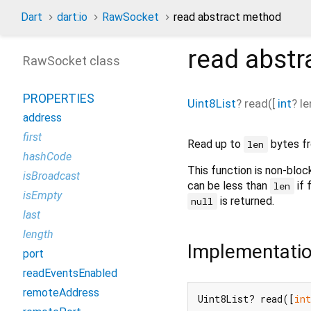
Dart
dart:io
RawSocket
read abstract method
read
abstr
RawSocket class
PROPERTIES
Uint8List
?
read
(
[
int
?
le
address
first
Read up to
bytes fr
len
hashCode
This function is non-block
isBroadcast
can be less than
if 
len
isEmpty
is returned.
null
last
length
Implementati
port
readEventsEnabled
remoteAddress
Uint8List? read([
in