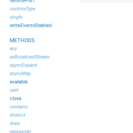
remotePort
runtimeType
single
writeEventsEnabled
METHODS
any
asBroadcastStream
asyncExpand
asyncMap
available
cast
close
contains
distinct
drain
elementAt