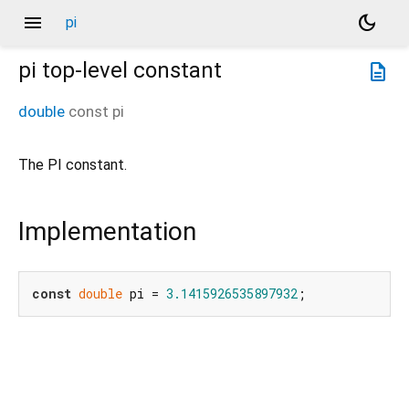
menu
dark_mode
pi
pi
top-level constant
description
double
const
pi
The PI constant.
Implementation
const
double
 pi = 
3.1415926535897932
;