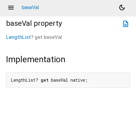
menu
dark_mode
baseVal
baseVal
property
description
LengthList
?
get
baseVal
Implementation
LengthList? 
get
 baseVal native;