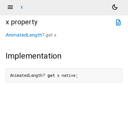
menu
dark_mode
x
x
property
description
AnimatedLength
?
get
x
Implementation
AnimatedLength? 
get
 x native;