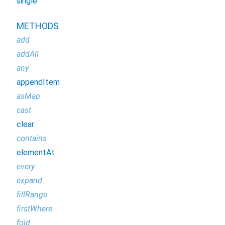
single
METHODS
add
addAll
any
appendItem
asMap
cast
clear
contains
elementAt
every
expand
fillRange
firstWhere
fold