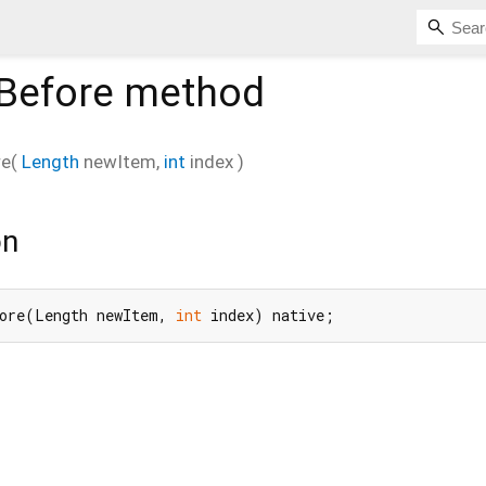
Before
method
re
(
Length
newItem
,
int
index
)
on
ore(Length newItem, 
int
 index) native;