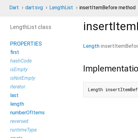
Dart
dart:svg
LengthList
insertItemBefore method
insertItem
LengthList class
PROPERTIES
Length
insertItemBefo
first
hashCode
Implementati
isEmpty
isNotEmpty
iterator
Length insertItemBef
last
length
numberOfItems
reversed
runtimeType