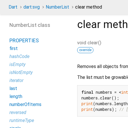
Dart
dart:svg
NumberList
clear method
clear
meth
NumberList class
PROPERTIES
void
clear
(
)
first
override
hashCode
isEmpty
Removes all objects from 
isNotEmpty
The list must be growabl
iterator
last
final
 numbers = <
int
length
print
(numbers.lengt
numberOfItems
print
(numbers); 
// 
reversed
runtimeType