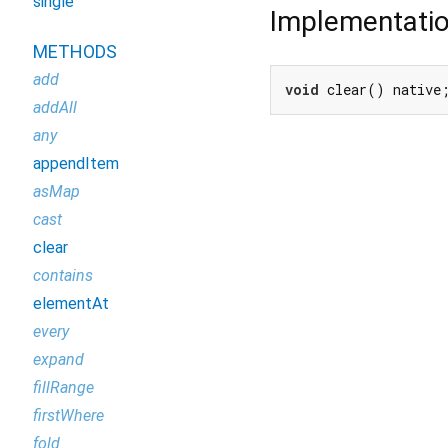
single
Implementati
METHODS
add
void
 clear() native
addAll
any
appendItem
asMap
cast
clear
contains
elementAt
every
expand
fillRange
firstWhere
fold