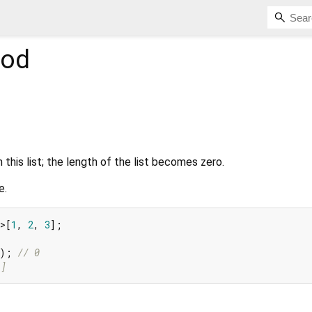
od
this list; the length of the list becomes zero.
e.
>[
1
, 
2
, 
3
];

h); 
// 0
[]