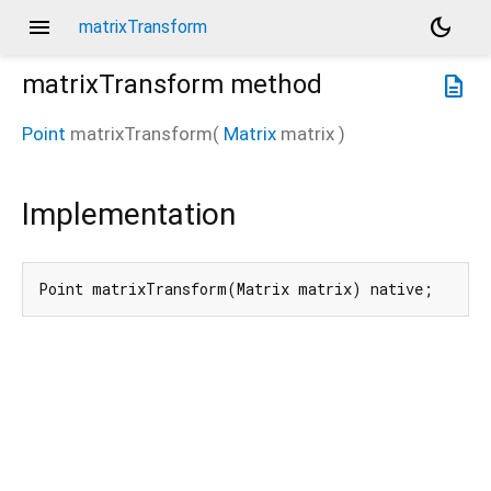
menu
dark_mode
matrixTransform
matrixTransform
method
description
Point
matrixTransform
(
Matrix
matrix
)
Implementation
Point matrixTransform(Matrix matrix) native;