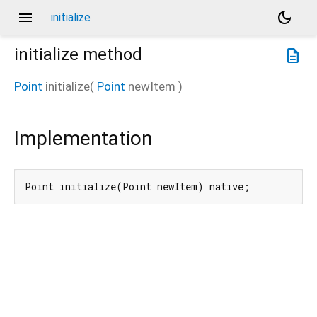
menu
dark_mode
initialize
initialize
method
description
Point
initialize
(
Point
newItem
)
Implementation
Point initialize(Point newItem) native;