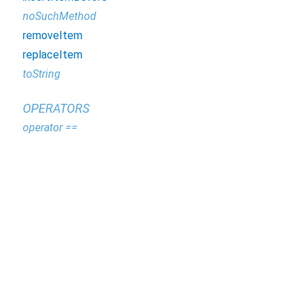
noSuchMethod
removeItem
replaceItem
toString
OPERATORS
operator ==