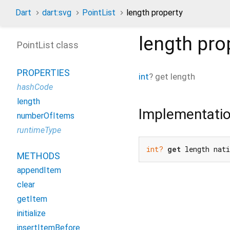
Dart
dart:svg
PointList
length property
length
pro
PointList class
PROPERTIES
int
?
get
length
hashCode
length
Implementati
numberOfItems
runtimeType
int?
get
 length nat
METHODS
appendItem
clear
getItem
initialize
insertItemBefore