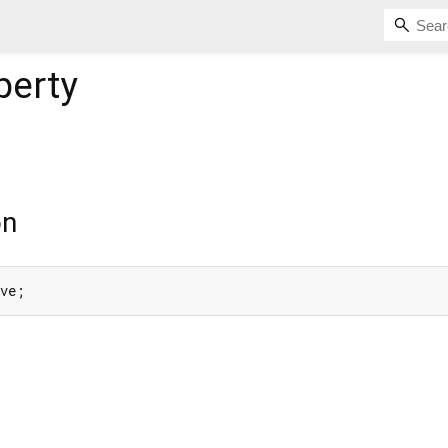
perty
on
ive;