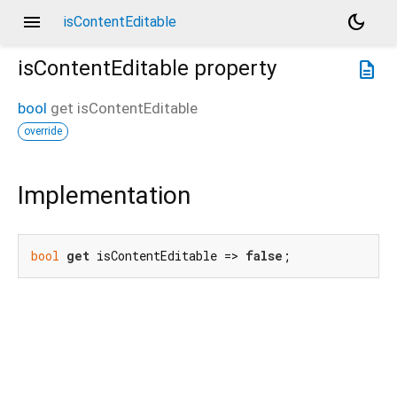
menu
dark_mode
isContentEditable
isContentEditable
property
description
bool
get
isContentEditable
override
Implementation
bool
get
 isContentEditable => 
false
;