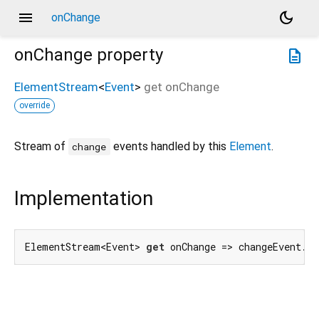
menu
dark_mode
onChange
onChange
property
description
ElementStream
<
Event
>
get
onChange
override
Stream of
events handled by this
Element
.
change
Implementation
ElementStream<Event> 
get
 onChange => changeEvent.f