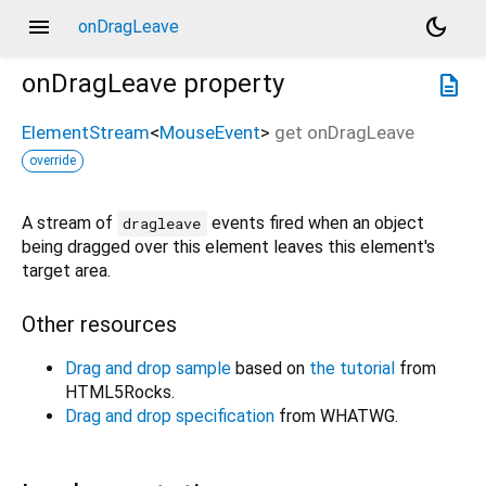
menu
dark_mode
onDragLeave
onDragLeave
property
description
ElementStream
<
MouseEvent
>
get
onDragLeave
override
A stream of
events fired when an object
dragleave
being dragged over this element leaves this element's
target area.
Other resources
Drag and drop sample
based on
the tutorial
from
HTML5Rocks.
Drag and drop specification
from WHATWG.