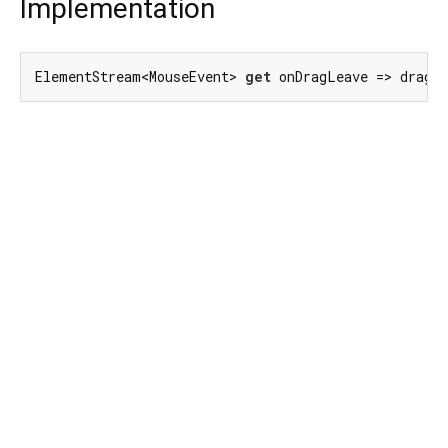
Implementation
ElementStream<MouseEvent> 
get
 onDragLeave => dragL