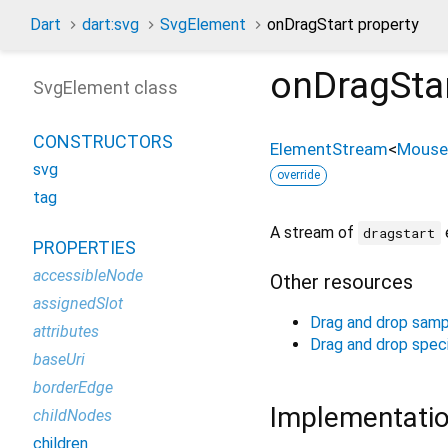
Dart
dart:svg
SvgElement
onDragStart property
onDragSta
SvgElement class
CONSTRUCTORS
ElementStream
<
Mouse
svg
override
tag
A stream of
dragstart
PROPERTIES
accessibleNode
Other resources
assignedSlot
Drag and drop samp
attributes
Drag and drop speci
baseUri
borderEdge
Implementati
childNodes
children