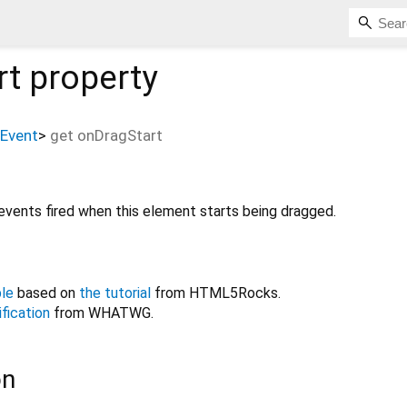
rt
property
Event
>
get
onDragStart
events fired when this element starts being dragged.
le
based on
the tutorial
from HTML5Rocks.
fication
from WHATWG.
on