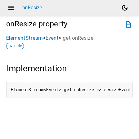
menu
dark_mode
onResize
onResize
property
description
ElementStream
<
Event
>
get
onResize
override
Implementation
ElementStream<Event> 
get
 onResize => resizeEvent.f