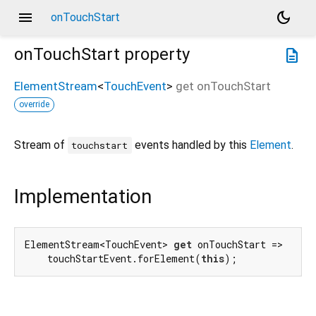
menu
dark_mode
onTouchStart
onTouchStart
property
description
ElementStream
<
TouchEvent
>
get
onTouchStart
override
Stream of
events handled by this
Element
.
touchstart
Implementation
ElementStream<TouchEvent> 
get
 onTouchStart =>

    touchStartEvent.forElement(
this
);