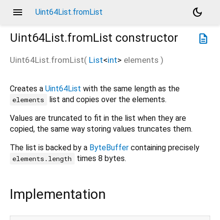
menu
dark_mode
Uint64List.fromList
Uint64List.fromList
constructor
description
Uint64List.fromList
(
List
<
int
>
elements
)
Creates a
Uint64List
with the same length as the
list and copies over the elements.
elements
Values are truncated to fit in the list when they are
copied, the same way storing values truncates them.
The list is backed by a
ByteBuffer
containing precisely
times 8 bytes.
elements.length
Implementation