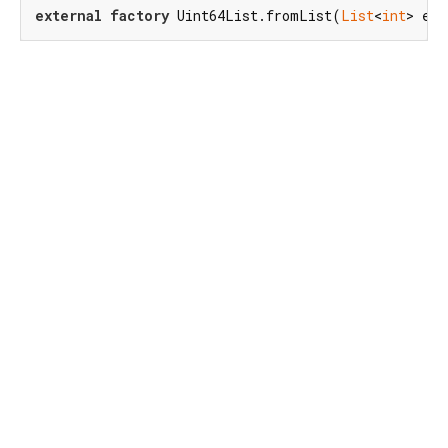
external
factory
 Uint64List.fromList(
List
<
int
> ele