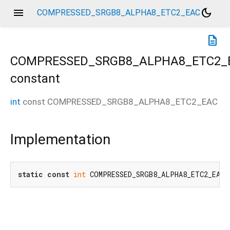
menu
dark_mode
COMPRESSED_SRGB8_ALPHA8_ETC2_EAC
description
COMPRESSED_SRGB8_ALPHA8_ETC2_
constant
int
const
COMPRESSED_SRGB8_ALPHA8_ETC2_EAC
Implementation
static
const
int
 COMPRESSED_SRGB8_ALPHA8_ETC2_EAC 