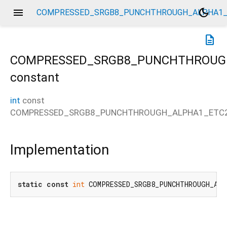
menu
dark_mode
COMPRESSED_SRGB8_PUNCHTHROUGH_ALPHA1_
description
COMPRESSED_SRGB8_PUNCHTHROUG
constant
int
const
_ETC2
COMPRESSED_SRGB8_PUNCHTHROUGH_ALPHA1_ETC
Implementation
static
const
int
 COMPRESSED_SRGB8_PUNCHTHROUGH_ALP