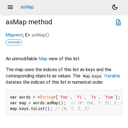
menu
dark_mode
asMap
asMap
method
description
Map
<
int
,
E
>
asMap
(
)
override
An unmodifiable
Map
view of this list.
The map uses the indices of this list as keys and the
corresponding objects as values. The
Iterable
Map.keys
iterates the indices of this list in numerical order.
var
 words = <
String
>[
'fee'
, 
'fi'
, 
'fo'
, 
'fum'
var
 map = words.asMap();  
// {0: fee, 1: fi, 2: fo,
map.keys.toList(); 
// [0, 1, 2, 3]