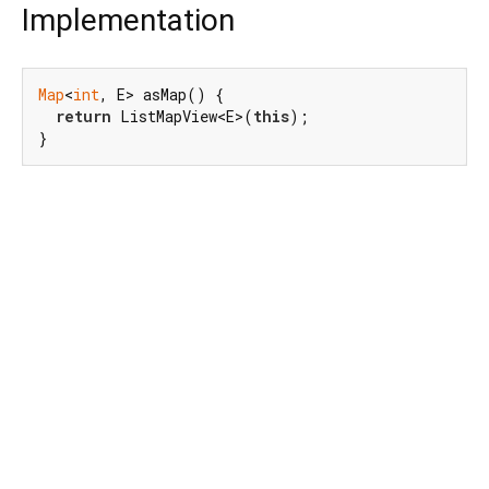
Implementation
Map
<
int
, E> asMap() {

return
 ListMapView<E>(
this
);

}