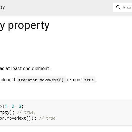
rty
y
property
as at least one element.
cking if
returns
.
iterator.moveNext()
true
>{
1
, 
2
, 
3
Empty); 
// true;
tor.moveNext()); 
// true