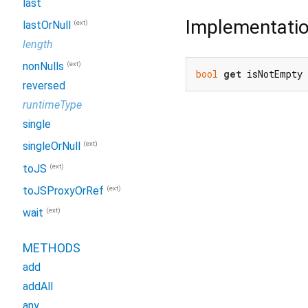
last
Implementati
(ext)
lastOrNull
length
(ext)
nonNulls
bool
get
 isNotEmpty
reversed
runtimeType
single
(ext)
singleOrNull
(ext)
toJS
(ext)
toJSProxyOrRef
(ext)
wait
METHODS
add
addAll
any