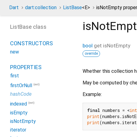
Dart
dart:collection
ListBase
<
E
>
isNotEmpty prope
isNotEmpt
ListBase class
CONSTRUCTORS
bool
get
isNotEmpty
new
override
PROPERTIES
Whether this collection h
first
May be computed by che
(ext)
firstOrNull
hashCode
Example:
(ext)
indexed
final
 numbers = <
int
isEmpty
print
(numbers.isNot
isNotEmpty
print
(numbers.itera
iterator