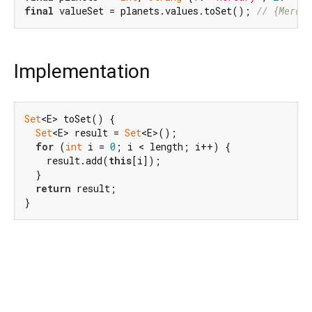
final
 valueSet = planets.values.toSet(); 
// {Mercur
Implementation
Set
<E> toSet() {

Set
<E> result = 
Set
<E>();

for
 (
int
 i = 
0
; i < length; i++) {

    result.add(
this
[i]);

  }

return
 result;

}