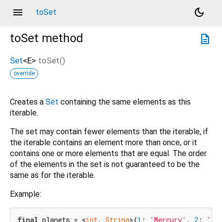
menu
dark_mode
toSet
toSet
method
description
Set
<
E
>
toSet
(
)
override
Creates a
Set
containing the same elements as this
iterable.
The set may contain fewer elements than the iterable, if
the iterable contains an element more than once, or it
contains one or more elements that are equal. The order
of the elements in the set is not guaranteed to be the
same as for the iterable.
Example:
final
 planets = <
int
, 
String
>{
1
: 
'Mercury'
, 
2
: 
'Ve