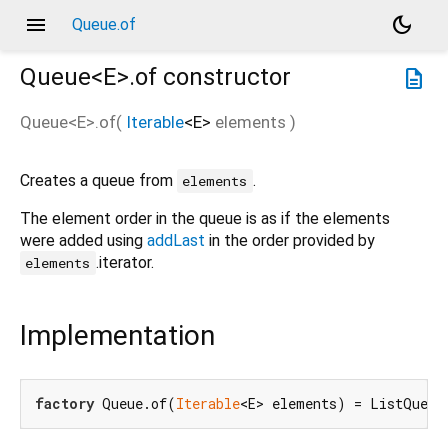
menu
dark_mode
Queue.of
Queue<
E
>.of
constructor
description
Queue<
E
>.of
(
Iterable
<
E
>
elements
)
Creates a queue from
.
elements
The element order in the queue is as if the elements
were added using
addLast
in the order provided by
.iterator.
elements
Implementation
factory
 Queue.of(
Iterable
<E> elements) = ListQueue