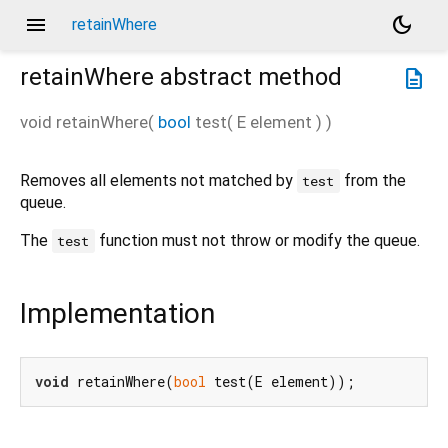
menu
dark_mode
retainWhere
retainWhere
abstract method
description
void
retainWhere
(
bool
test
(
E
element
)
)
Removes all elements not matched by
from the
test
queue.
The
function must not throw or modify the queue.
test
Implementation
void
 retainWhere(
bool
 test(E element));