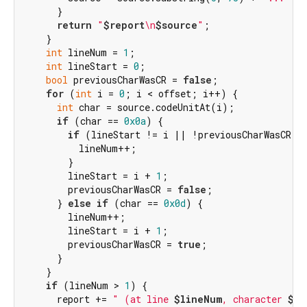
      }

return
"
$report
\n
$source
"
;

    }

int
 lineNum = 
1
;

int
 lineStart = 
0
;

bool
 previousCharWasCR = 
false
;

for
 (
int
 i = 
0
; i < offset; i++) {

int
 char = source.codeUnitAt(i);

if
 (char == 
0x0a
) {

if
 (lineStart != i || !previousCharWasCR) {
          lineNum++;

        }

        lineStart = i + 
1
;

        previousCharWasCR = 
false
;

      } 
else
if
 (char == 
0x0d
) {

        lineNum++;

        lineStart = i + 
1
;

        previousCharWasCR = 
true
;

      }

    }

if
 (lineNum > 
1
) {

      report += 
" (at line 
$lineNum
, character 
${o