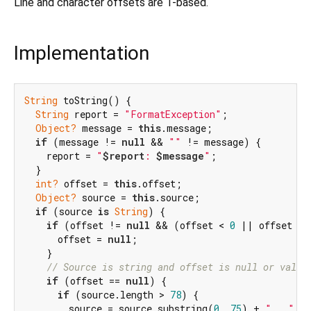
Line and character offsets are 1-based.
Implementation
String
 toString() {

String
 report = 
"FormatException"
;

Object?
 message = 
this
.message;

if
 (message != 
null
 && 
""
 != message) {

    report = 
"
$report
: 
$message
"
;

  }

int?
 offset = 
this
.offset;

Object?
 source = 
this
.source;

if
 (source 
is
String
) {

if
 (offset != 
null
 && (offset < 
0
 || offset > 
      offset = 
null
;

    }

// Source is string and offset is null or valid
if
 (offset == 
null
) {

if
 (source.length > 
78
) {

        source = source.substring(
0
, 
75
) + 
"..."
;
