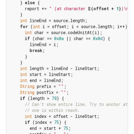
    } 
else
 {

      report += 
" (at character 
${offset + 
1
}
)\n"
;

    }

int
 lineEnd = source.length;

for
 (
int
 i = offset; i < source.length; i++) {

int
 char = source.codeUnitAt(i);

if
 (char == 
0x0a
 || char == 
0x0d
) {

        lineEnd = i;

break
;

      }

    }

int
 length = lineEnd - lineStart;

int
 start = lineStart;

int
 end = lineEnd;

String
 prefix = 
""
;

String
 postfix = 
""
;

if
 (length > 
78
) {

// Can't show entire line. Try to anchor at t
// one is within reach.
int
 index = offset - lineStart;

if
 (index < 
75
) {

        end = start + 
75
;
