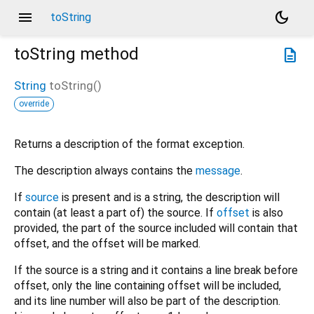
menu
dark_mode
toString
toString
method
description
String
toString
(
)
override
Returns a description of the format exception.
The description always contains the
message
.
If
source
is present and is a string, the description will
contain (at least a part of) the source. If
offset
is also
provided, the part of the source included will contain that
offset, and the offset will be marked.
If the source is a string and it contains a line break before
offset, only the line containing offset will be included,
and its line number will also be part of the description.