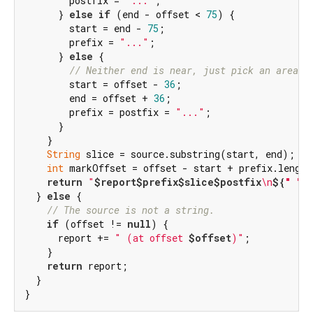
        postfix = 
"..."
;

      } 
else
if
 (end - offset < 
75
) {

        start = end - 
75
;

        prefix = 
"..."
;

      } 
else
 {

// Neither end is near, just pick an area a
        start = offset - 
36
;

        end = offset + 
36
;

        prefix = postfix = 
"..."
;

      }

    }

String
 slice = source.substring(start, end);

int
 markOffset = offset - start + prefix.length;
return
"
$report
$prefix
$slice
$postfix
\n
${
" "
 
  } 
else
 {

// The source is not a string.
if
 (offset != 
null
) {

      report += 
" (at offset 
$offset
)"
;

    }

return
 report;

  }

}