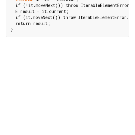
if
 (!it.moveNext()) 
throw
 IterableElementError.n
  E result = it.current;

if
 (it.moveNext()) 
throw
 IterableElementError.too
return
 result;

}