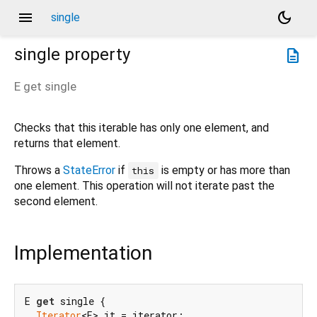
menu
dark_mode
single
single
property
description
E
get
single
Checks that this iterable has only one element, and
returns that element.
Throws a
StateError
if
is empty or has more than
this
one element. This operation will not iterate past the
second element.
Implementation
E 
get
 single {

Iterator
<E> it = iterator;
