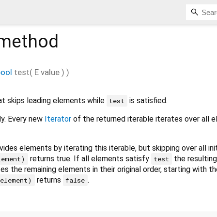
method
bool
test
(
E
value
)
)
t skips leading elements while
is satisfied.
test
ily. Every new
Iterator
of the returned iterable iterates over all 
ides elements by iterating this iterable, but skipping over all init
returns true. If all elements satisfy
the resulting 
lement)
test
es the remaining elements in their original order, starting with th
returns
.
(element)
false