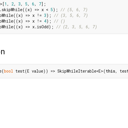
>[
1
, 
2
, 
3
, 
5
, 
6
, 
7
.skipWhile((x) => x < 
5
); 
// (5, 6, 7)
pWhile((x) => x != 
3
); 
// (3, 5, 6, 7)
pWhile((x) => x != 
4
); 
// ()
ipWhile((x) => x.isOdd); 
// (2, 3, 5, 6, 7)
on
e(
bool
 test(E value)) => SkipWhileIterable<E>(
this
, tes