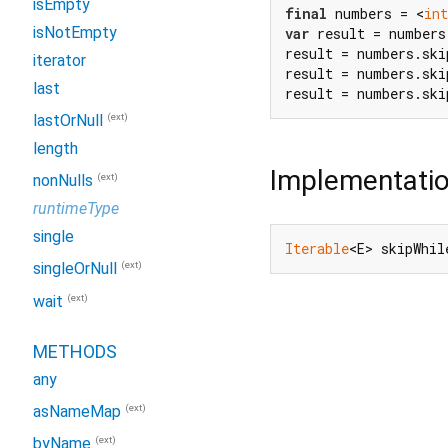
isEmpty
final
 numbers = <
int
isNotEmpty
var
 result = numbers
result = numbers.ski
iterator
result = numbers.ski
last
result = numbers.sk
(ext)
lastOrNull
length
Implementati
(ext)
nonNulls
runtimeType
single
Iterable
<E> skipWhil
(ext)
singleOrNull
(ext)
wait
METHODS
any
(ext)
asNameMap
(ext)
byName