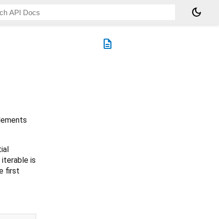
dark_mode
description
elements
ial
iterable is
e first