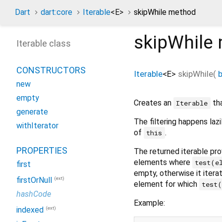
Dart
dart:core
Iterable
<
E
>
skipWhile method
skipWhile
Iterable class
CONSTRUCTORS
Iterable
<
E
>
skipWhile
(
new
empty
Creates an
tha
Iterable
generate
The filtering happens laz
withIterator
of
.
this
PROPERTIES
The returned iterable prov
elements where
test(e
first
empty, otherwise it iterat
(ext)
firstOrNull
element for which
test
hashCode
Example:
(ext)
indexed