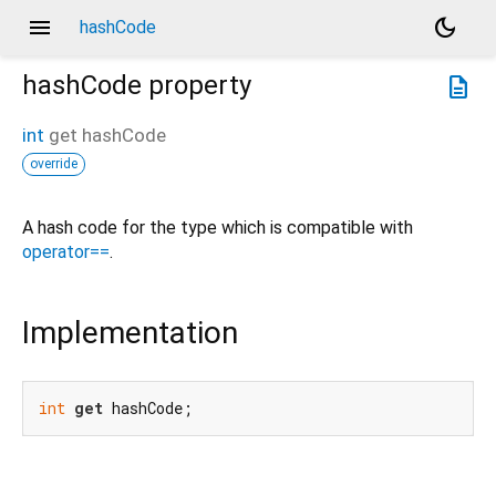
menu
dark_mode
hashCode
hashCode
property
description
int
get
hashCode
override
A hash code for the type which is compatible with
operator==
.
Implementation
int
get
 hashCode;