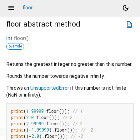
menu
dark_mode
floor
floor
abstract method
description
int
floor
(
)
override
Returns the greatest integer no greater than this number.
Rounds the number towards negative infinity.
Throws an
UnsupportedError
if this number is not finite
(NaN or infinity).
print
(
1.99999
.floor()); 
// 1
print
(
2.0
.floor()); 
// 2
print
(
2.99999
.floor()); 
// 2
print
((-
1.99999
).floor()); 
// -2
print
((-
2.0
).floor()); 
// -2