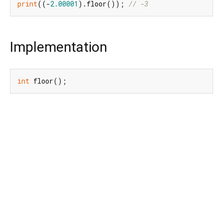
print
((-
2.00001
).floor()); 
// -3
Implementation
int
 floor();