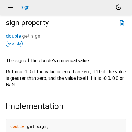
menu
dark_mode
sign
sign
property
description
double
get
sign
override
The sign of the double's numerical value.
Returns -1.0 if the value is less than zero, +1.0 if the value
is greater than zero, and the value itself if it is -0.0, 0.0 or
NaN.
Implementation
double
get
 sign;