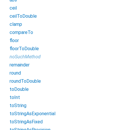
ceil
ceilToDouble
clamp
compareTo
floor
floorToDouble
noSuchMethod
remainder
round
roundToDouble
toDouble
toInt
toString
toStringAsExponential
toStringAsFixed
toStringAsPrecision