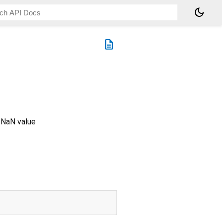
dark_mode
description
a NaN value