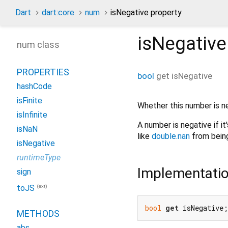
Dart
dart:core
num
isNegative property
isNegative
num class
PROPERTIES
bool
get
isNegative
hashCode
isFinite
Whether this number is n
isInfinite
A number is negative if it'
isNaN
like
double.nan
from being
isNegative
runtimeType
Implementati
sign
(ext)
toJS
bool
get
 isNegative;
METHODS
abs