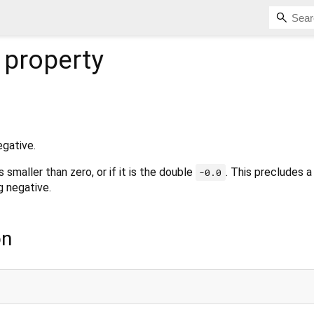
property
egative.
s smaller than zero, or if it is the double
. This precludes 
-0.0
 negative.
on