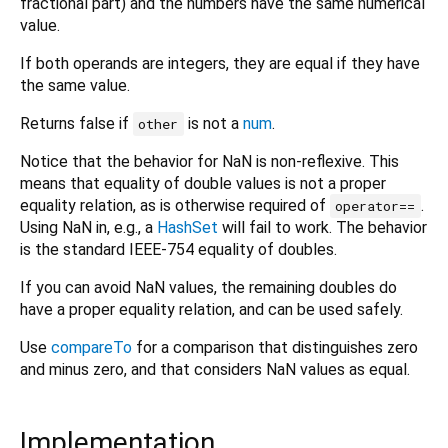
fractional part) and the numbers have the same numerical
value.
If both operands are integers, they are equal if they have
the same value.
Returns false if
is not a
num
.
other
Notice that the behavior for NaN is non-reflexive. This
means that equality of double values is not a proper
equality relation, as is otherwise required of
.
operator==
Using NaN in, e.g., a
HashSet
will fail to work. The behavior
is the standard IEEE-754 equality of doubles.
If you can avoid NaN values, the remaining doubles do
have a proper equality relation, and can be used safely.
Use
compareTo
for a comparison that distinguishes zero
and minus zero, and that considers NaN values as equal.
Implementation