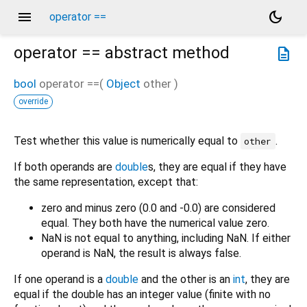
menu
dark_mode
operator ==
operator ==
abstract method
description
bool
operator ==
(
Object
other
)
override
Test whether this value is numerically equal to
.
other
If both operands are
double
s, they are equal if they have
the same representation, except that:
zero and minus zero (0.0 and -0.0) are considered
equal. They both have the numerical value zero.
NaN is not equal to anything, including NaN. If either
operand is NaN, the result is always false.
If one operand is a
double
and the other is an
int
, they are
equal if the double has an integer value (finite with no