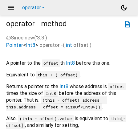
menu
dark_mode
operator -
operator -
method
description
@Since.new('3.3')
Pointer
<
Int8
>
operator -
(
int
offset
)
A pointer to the
th
Int8
before this one.
offset
Equivalent to
.
this + (-offset)
Returns a pointer to the
Int8
whose address is
offset
times the size of
before the address of this
Int8
pointer. That is,
(this - offset).address ==
.
this.address - offset * sizeOf<Int8>()
Also,
is equivalent to
(this - offset).value
this[-
, and similarly for setting,
offset]