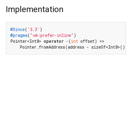
Implementation
@Since
(
'3.3'
@pragma
(
"vm:prefer-inline"
)

Pointer<Int8> 
operator
 -(
int
 offset) =>

    Pointer.fromAddress(address - sizeOf<Int8>() *