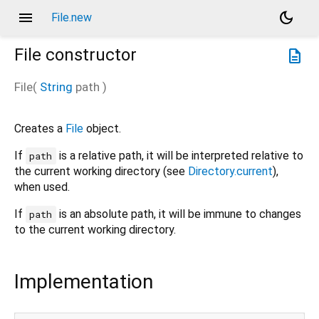
menu
dark_mode
File.new
File
constructor
description
File
(
String
path
)
Creates a
File
object.
If
is a relative path, it will be interpreted relative to
path
the current working directory (see
Directory.current
),
when used.
If
is an absolute path, it will be immune to changes
path
to the current working directory.
Implementation