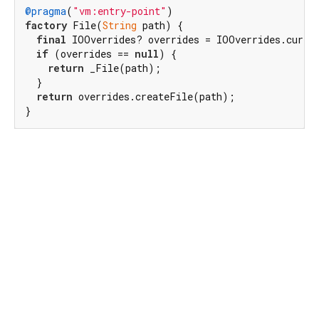
@pragma
(
"vm:entry-point"
factory
 File(
String
 path) {

final
 IOOverrides? overrides = IOOverrides.curren
if
 (overrides == 
null
) {

return
 _File(path);

  }

return
 overrides.createFile(path);

}