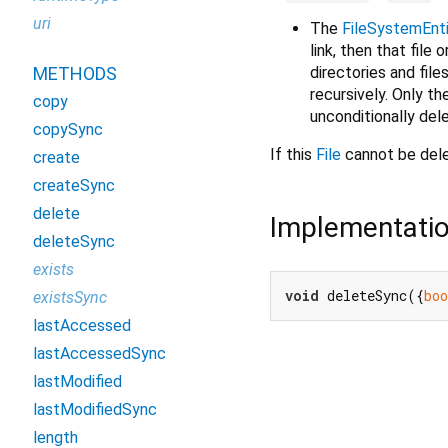
uri
The
FileSystemEnt
link, then that file o
directories and file
METHODS
recursively. Only th
copy
unconditionally del
copySync
If this
File
cannot be del
create
createSync
delete
Implementati
deleteSync
exists
void
 deleteSync({
boo
existsSync
lastAccessed
lastAccessedSync
lastModified
lastModifiedSync
length