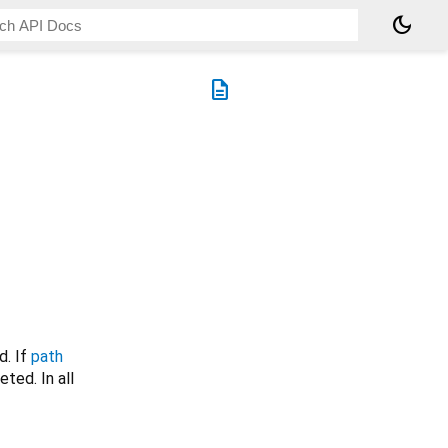
dark_mode
description
d. If
path
eted. In all