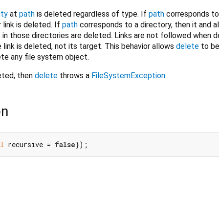
ity
at
path
is deleted regardless of type. If
path
corresponds to a
r link is deleted. If
path
corresponds to a directory, then it and al
s in those directories are deleted. Links are not followed when d
e link is deleted, not its target. This behavior allows
delete
to be
ete any file system object.
eted, then
delete
throws a
FileSystemException
.
on
l
 recursive = 
false
});