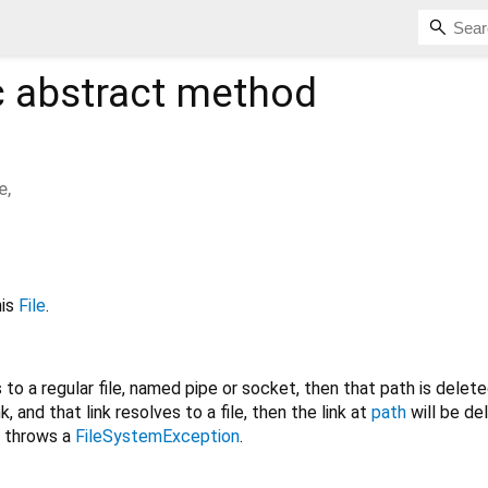
c
abstract method
e
,
his
File
.
to a regular file, named pipe or socket, then that path is delete
, and that link resolves to a file, then the link at
path
will be del
throws a
FileSystemException
.