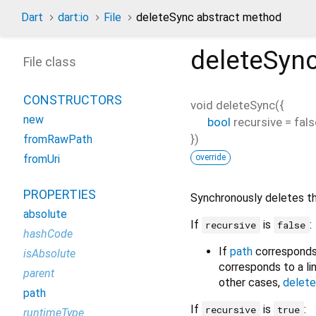
Dart
dart:io
File
deleteSync abstract method
deleteSyn
File class
CONSTRUCTORS
void
deleteSync
(
{
new
bool
recursive
=
fals
})
fromRawPath
override
fromUri
PROPERTIES
Synchronously deletes t
absolute
If
is
:
recursive
false
hashCode
If
path
corresponds 
isAbsolute
corresponds to a link
parent
other cases,
delete
path
If
is
:
recursive
true
runtimeType