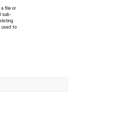
 file or
l sub-
eleting
 used to