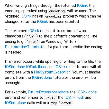
When writing strings through the returned
IOSink
the
encoding specified using
will be used. The
encoding
returned
IOSink
has an
property which can be
encoding
changed after the
IOSink
has been created.
The returned
IOSink
does not transform newline
characters (
) to the platform's conventional line
"\n"
ending (e.g.
on Windows). Write a
"\r\n"
Platform.lineTerminator
if a platform-specific line ending
is needed.
If an error occurs while opening or writing to the file, the
IOSink.done
IOSink.flush
, and
IOSink.close
futures will all
complete with a
FileSystemException
. You must handle
errors from the
IOSink.done
future or the error will be
uncaught.
For example,
FutureExtensions.ignore
the
IOSink.done
error and remember to
the
IOSink.flush
and
await
IOSink.close
calls within a
/
:
try
catch