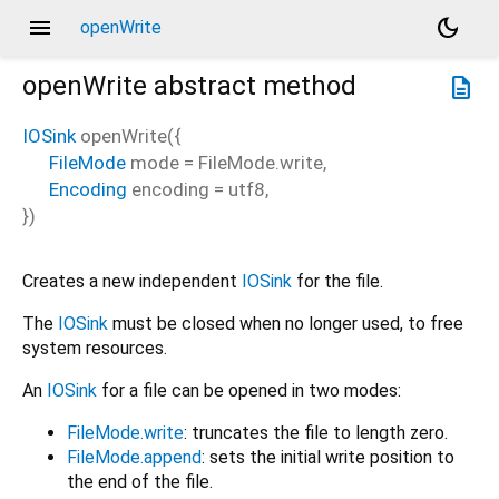
menu
dark_mode
openWrite
openWrite
abstract method
description
IOSink
openWrite
(
{
FileMode
mode
=
FileMode.write
,
Encoding
encoding
=
utf8
,
})
Creates a new independent
IOSink
for the file.
The
IOSink
must be closed when no longer used, to free
system resources.
An
IOSink
for a file can be opened in two modes:
FileMode.write
: truncates the file to length zero.
FileMode.append
: sets the initial write position to
the end of the file.