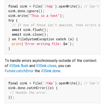
final
 sink = File(
'/tmp'
).openWrite(); 
// Can't wr
sink.done.ignore();

sink.write(
"This is a test"
try
 {

// If one of these isn't awaited, then errors wil
await
 sink.flush();

await
 sink.close();

} 
on
 FileSystemException 
catch
 (e) {

print
(
'Error writing file: 
$e
'
);

To handle errors asynchronously outside of the context
of
IOSink.flush
and
IOSink.close
, you can
Future.catchError
the
IOSink.done
.
final
 sink = File(
'/tmp'
).openWrite(); 
// Can't wr
sink.done.catchError((e) {

// Handle the error.