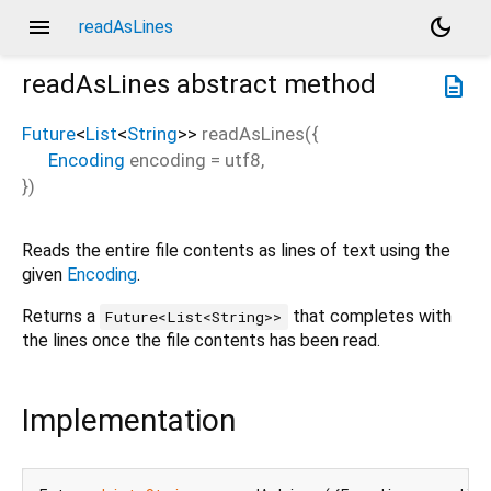
menu
dark_mode
readAsLines
readAsLines
abstract method
description
Future
<
List
<
String
>
>
readAsLines
(
{
Encoding
encoding
=
utf8
,
})
Reads the entire file contents as lines of text using the
given
Encoding
.
Returns a
that completes with
Future<List<String>>
the lines once the file contents has been read.
Implementation