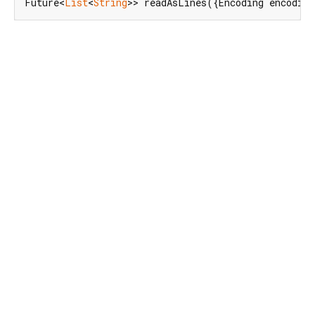
Future<
List
<
String
>> readAsLines({Encoding encodin