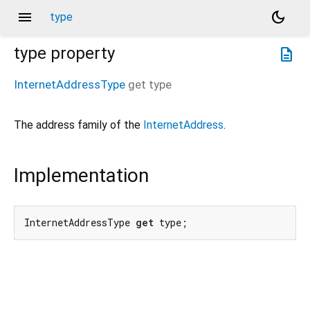
menu
dark_mode
type
type
property
description
InternetAddressType
get
type
The address family of the
InternetAddress
.
Implementation
InternetAddressType 
get
 type;