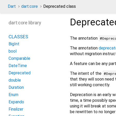
Dart
dart:core
Deprecated class
Deprecate
dart:core library
CLASSES
The annotation
@Deprec
BigInt
The annotation
deprecat
bool
without migration instruc
Comparable
A feature can be any part 
DateTime
Deprecated
The intent of the
@Depr
that they will soon need t
double
still working correctly.
Duration
Deprecation is an early 
Enum
time, a time possibly spe
Expando
using it will break at som
Finalizer
be rewritten to no longe