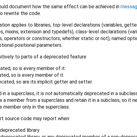
ould document how the same effect can be achieved in
messa
 rewrite the code.
tion applies to libraries, top-level declarations (variables, gette
s, mixins, extension and typedefs), class-level declarations (var
, operators or constructors, whether static or not), named opti
ptional positional parameters.
itively to parts of a deprecated feature:
ecated, so is every member of it.
ated, so is every member of it.
recated, so are its implicit getter and setter.
 in a superclass, it is
not
automatically deprecated in a subclass
e a member from a superclass and retain it in a subclass, so it 
e member only in the superclass.
rt source code may report when:
deprecated library.
 deprecated library, or any deprecated member of a non-deprec