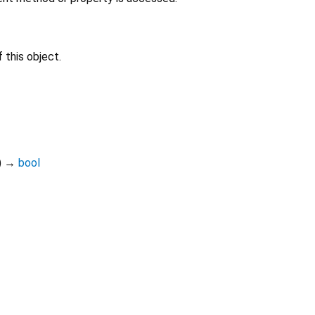
 this object.
)
→
bool
Dart 3.11.6
|
Terms
|
Privacy
|
Security