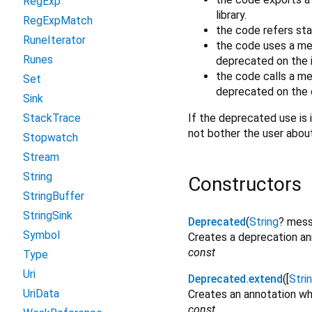
RegExp
library.
RegExpMatch
the code refers sta
RuneIterator
the code uses a me
Runes
deprecated on the i
the code calls a m
Set
deprecated on the o
Sink
If the deprecated use is i
StackTrace
not bother the user abou
Stopwatch
Stream
String
Constructors
StringBuffer
StringSink
Deprecated
(
String
?
mes
Symbol
Creates a deprecation ann
const
Type
Uri
Deprecated.extend
([
Stri
UriData
Creates an annotation wh
const