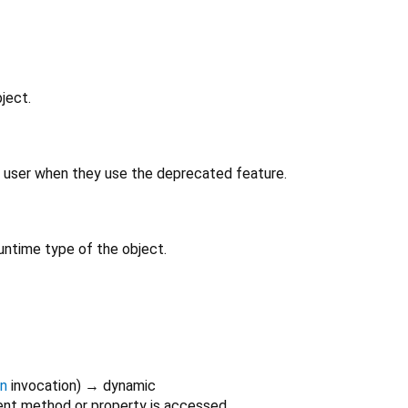
ject.
 user when they use the deprecated feature.
untime type of the object.
on
invocation
)
→ dynamic
nt method or property is accessed.