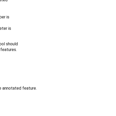
er is
ter is
tool should
 features.
e annotated feature.