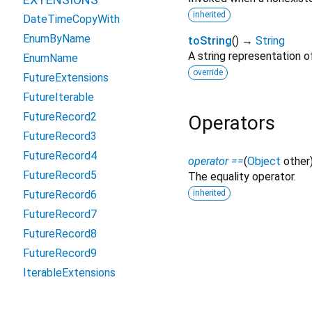
inherited
DateTimeCopyWith
EnumByName
toString
(
)
→
String
A string representation of
EnumName
override
FutureExtensions
FutureIterable
FutureRecord2
Operators
FutureRecord3
FutureRecord4
operator ==
(
Object
other
FutureRecord5
The equality operator.
inherited
FutureRecord6
FutureRecord7
FutureRecord8
FutureRecord9
IterableExtensions
NullableIterableExtensions