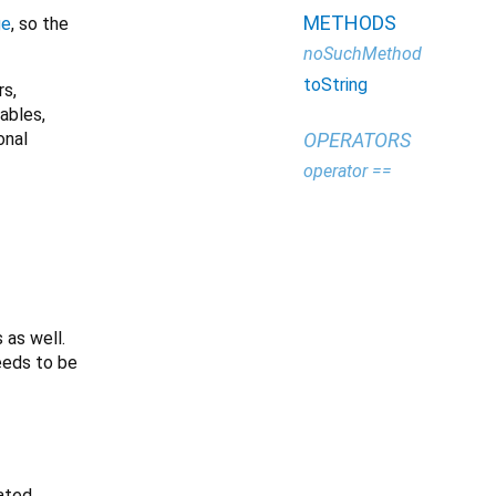
METHODS
ge
, so the
noSuchMethod
toString
rs,
iables,
onal
OPERATORS
operator ==
 as well.
needs to be
ated