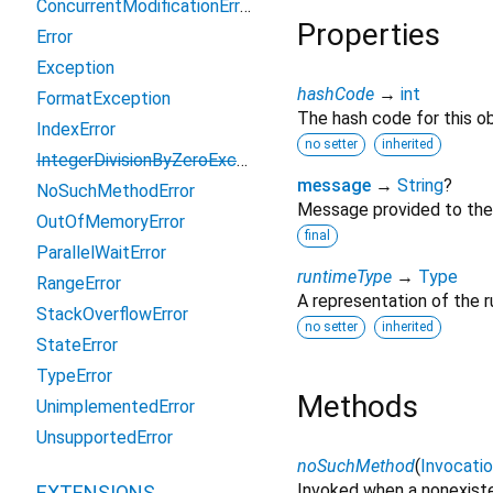
ConcurrentModificationError
Properties
Error
Exception
hashCode
→
int
FormatException
The hash code for this ob
IndexError
no setter
inherited
IntegerDivisionByZeroException
message
→
String
?
NoSuchMethodError
Message provided to the
OutOfMemoryError
final
ParallelWaitError
runtimeType
→
Type
RangeError
A representation of the r
StackOverflowError
no setter
inherited
StateError
TypeError
Methods
UnimplementedError
UnsupportedError
noSuchMethod
(
Invocati
Invoked when a nonexiste
EXTENSIONS