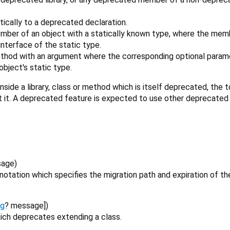
tically to a deprecated declaration.
mber of an object with a statically known type, where the memb
nterface of the static type.
ethod with an argument where the corresponding optional parame
bject's static type.
nside a library, class or method which is itself deprecated, the 
t it. A deprecated feature is expected to use other deprecated
sage
)
otation which specifies the migration path and expiration of th
ng
?
message
])
ich deprecates extending a class.