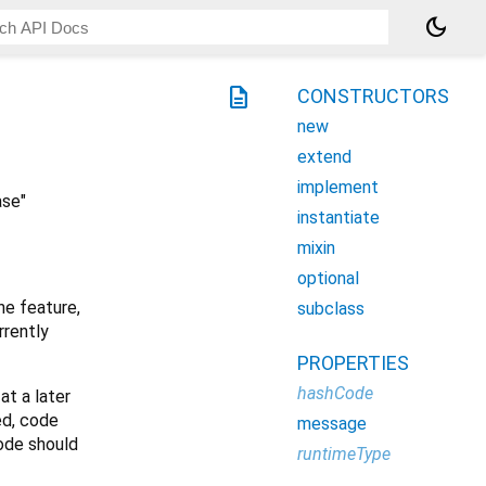
dark_mode
description
CONSTRUCTORS
new
extend
implement
ase"
instantiate
mixin
optional
he feature,
subclass
rrently
PROPERTIES
hashCode
at a later
ed, code
message
code should
runtimeType