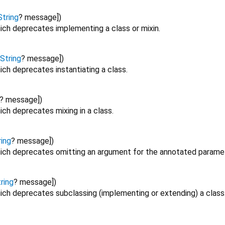
String
?
message
])
ich deprecates implementing a class or mixin.
String
?
message
])
ch deprecates instantiating a class.
?
message
])
ch deprecates mixing in a class.
ring
?
message
])
ich deprecates omitting an argument for the annotated paramet
ring
?
message
])
ich deprecates subclassing (implementing or extending) a class