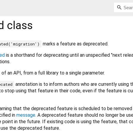
d
class
marks a feature as deprecated.
ated('migration')
ed
is a shorthand for deprecating until an unspecified "next rele
tions.
of an API, from a full library to a single parameter.
annotation is to inform authors who are currently using t
ecated
o stop using that feature in their code, even if the feature is cu
warning that the deprecated feature is scheduled to be removed 
cified in
message
. A deprecated feature should no longer be us
e point in the future. If existing code is using the feature, that 
r use the deprecated feature.