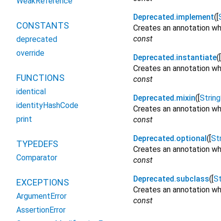
WeakReference
Deprecated.implement
([
CONSTANTS
Creates an annotation wh
const
deprecated
override
Deprecated.instantiate
([
Creates an annotation whi
FUNCTIONS
const
identical
Deprecated.mixin
([
String
identityHashCode
Creates an annotation whi
print
const
Deprecated.optional
([
St
TYPEDEFS
Creates an annotation wh
Comparator
const
Deprecated.subclass
([
St
EXCEPTIONS
Creates an annotation wh
ArgumentError
const
AssertionError