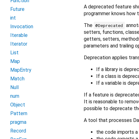
Function
A deprecated feature sh
Future
programmer knows how to
int
The
annota
@Deprecated
Invocation
setters, functions, classe
Iterable
getters, setters, methods
Iterator
parameters and trailing o
List
Deprecation applies trans
Map
If a library is depr
MapEntry
If a class is deprec
Match
If a variable is dep
Null
If a feature is deprecated
num
It is reasonable to remov
Object
possible to deprecate th
Pattern
A tool that processes Da
pragma
Record
the code imports a 
the code exports a