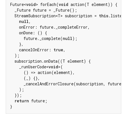
Future<
void
> forEach(
void
 action(T element)) {

  _Future future = _Future();

  StreamSubscription<T> subscription = 
this
.listen(

null
,

    onError: future._completeError,

    onDone: () {

      future._complete(
null
);

    },

    cancelOnError: 
true
,

  );

  subscription.onData((T element) {

    _runUserCode<
void
>(

      () => action(element),

      (_) {},

      _cancelAndErrorClosure(subscription, future),

    );

  });

return
 future;

}