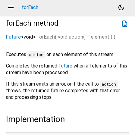
menu
dark_mode
forEach
forEach
method
description
Future
<
void
>
forEach
(
void
action
(
T
element
)
)
Executes
on each element of this stream.
action
Completes the returned
Future
when all elements of this
stream have been processed.
If this stream emits an error, or if the call to
action
throws, the returned future completes with that error,
and processing stops.
Implementation