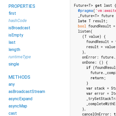
Future<T> 
get
 last {
PROPERTIES
@pragma
(
'vm:await
first
  _Future<T> future 
hashCode
late
 T result;

bool
 foundResult =
isBroadcast
  listen(

isEmpty
    (T value) {

      foundResult = 
last
      result = value;
length
    },

runtimeType
    onError: future.
    onDone: () {

single
if
 (foundResul
        future._comp
METHODS
return
;

      }

any
var
 stack = St
asBroadcastStream
var
 error = It
      _trySetStackTr
asyncExpand
      _completeWithE
asyncMap
    },

cast
    cancelOnError: 
t