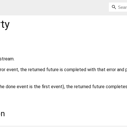
ty
 stream.
rror event, the returned future is completed with that error and
the done event is the first event), the returned future complete
on