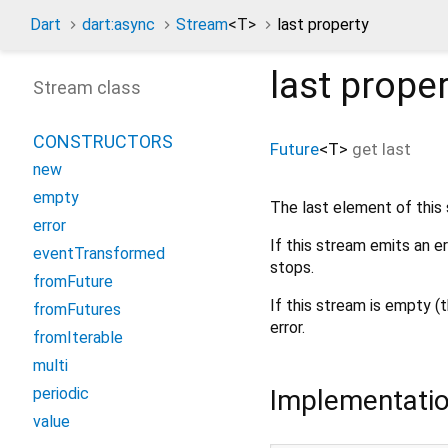
Dart
dart:async
Stream
<
T
>
last property
last
proper
Stream class
CONSTRUCTORS
Future
<
T
>
get
last
new
empty
The last element of this
error
If this stream emits an e
eventTransformed
stops.
fromFuture
If this stream is empty (
fromFutures
error.
fromIterable
multi
Implementati
periodic
value