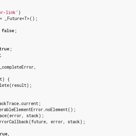


er-link'
)

= _Future<T>();

 
false
;

true
;



_completeError,

t) {

lete(result);

ackTrace.current;

erableElementError.noElement();

ace(error, stack);

rrorCallback(future, error, stack);

rue
,
