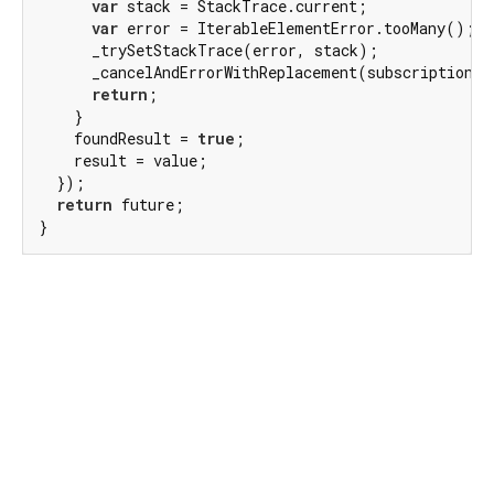
var
 stack = StackTrace.current;

var
 error = IterableElementError.tooMany();

      _trySetStackTrace(error, stack);

      _cancelAndErrorWithReplacement(subscription, 
return
;

    }

    foundResult = 
true
;

    result = value;

  });

return
 future;

}
Dart 3.12.0
|
Terms
|
Privacy
|
Security
Except as otherwise noted, this site is licensed under a