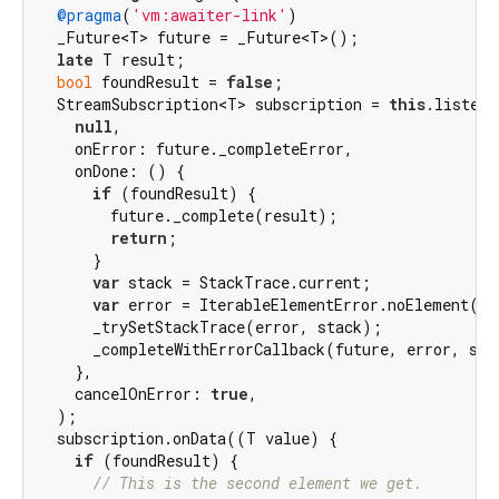
@pragma
(
'vm:awaiter-link'
)

  _Future<T> future = _Future<T>();

late
 T result;

bool
 foundResult = 
false
;

  StreamSubscription<T> subscription = 
this
.listen(

null
,

    onError: future._completeError,

    onDone: () {

if
 (foundResult) {

        future._complete(result);

return
;

      }

var
 stack = StackTrace.current;

var
 error = IterableElementError.noElement();

      _trySetStackTrace(error, stack);

      _completeWithErrorCallback(future, error, stac
    },

    cancelOnError: 
true
,

  );

  subscription.onData((T value) {

if
 (foundResult) {

// This is the second element we get.