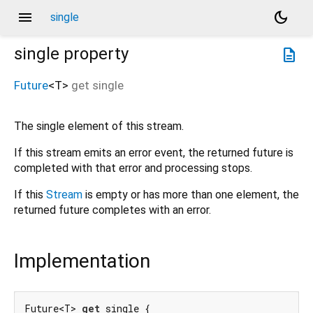
menu
dark_mode
single
single
property
description
Future
<
T
>
get
single
The single element of this stream.
If this stream emits an error event, the returned future is
completed with that error and processing stops.
If this
Stream
is empty or has more than one element, the
returned future completes with an error.
Implementation
Future<T> 
get
 single {
